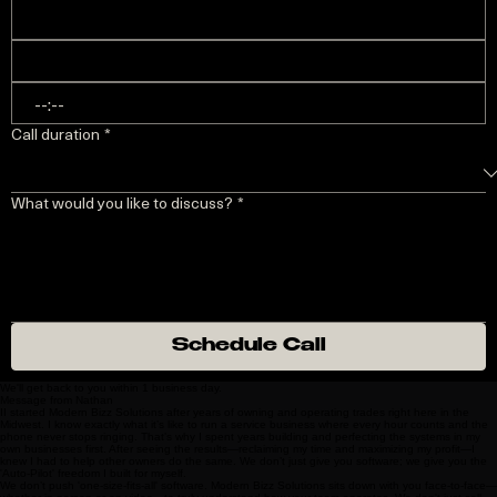
:
Call duration
*
What would you like to discuss?
*
Schedule Call
We'll get back to you within 1 business day.
Message from Nathan
II started Modern Bizz Solutions after years of owning and operating trades right here in the
Midwest. I know exactly what it’s like to run a service business where every hour counts and the
phone never stops ringing. That’s why I spent years building and perfecting the systems in my
own businesses first. After seeing the results—reclaiming my time and maximizing my profit—I
knew I had to help other owners do the same. We don’t just give you software; we give you the
'Auto-Pilot' freedom I built for myself.
We don’t push 'one-size-fits-all' software. Modern Bizz Solutions sits down with you face-to-face—