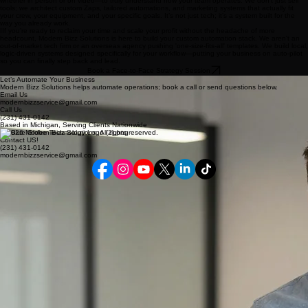
whether in person or on video—to truly understand how your team operates. We don't just sell
tools; we architect custom Zaps, tailored automations, and marketing systems that actually fit
your crew, your equipment, and your specific goals. It’s not just tech; it’s a system built for the
way you already work.
IIf you’re ready to reclaim your time and scale your profit without the headache of more
headcount, Modern Bizz Solutions is here to build your custom automation stack. We aren't an
out-of-market tech firm or an overseas agency pushing 'one-size-fits-all' templates. We build local,
logic-driven systems designed specifically for your workflow—putting your business on auto-pilot
so you can finally step back and lead.
Book a Face-to-Face Strategy Session
Let’s Automate Your Business
Modern Bizz Solutions helps automate operations; book a call or send questions below.
Email Us
modernbizzservice@gmail.com
Call Us
(231)
431-0142
Based in Michigan, Serving Clients Nationwide
© 2026 Modern Bizz Solutions. All rights reserved.
Contact US!
(231) 431-0142
modernbizzservice@gmail.com