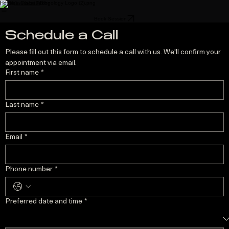
Home
Blog
Contact Us
Book Session
Schedule a Call
Please fill out this form to schedule a call with us. We'll confirm your 
appointment via email.
First name
*
Last name
*
Email
*
Phone number
*
Preferred date and time
*